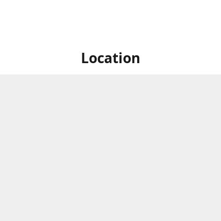
Location