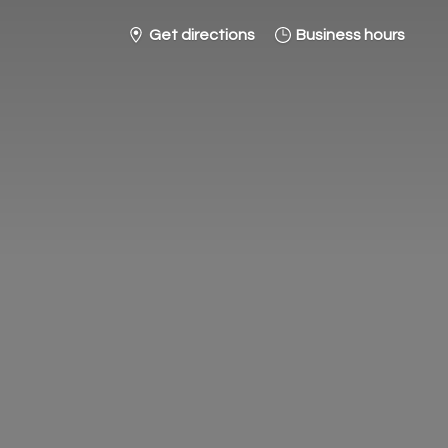
Get directions
Business hours