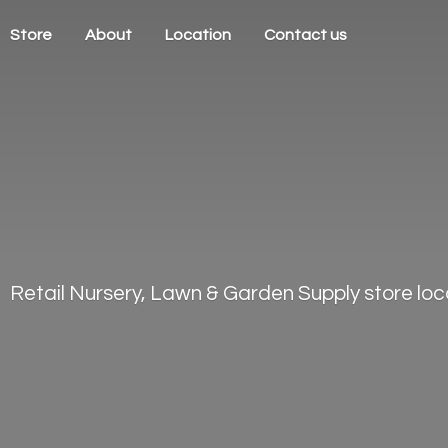
Store
About
Location
Contact us
Retail Nursery, Lawn & Garden Supply store loca