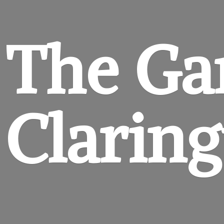
The Ga
Clarin