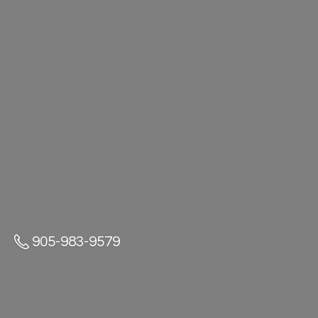
905-983-9579