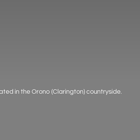
ted in the Orono (Clarington) countryside.