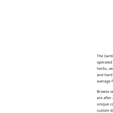
The Garde
operated 
herbs, ve
and hard 
average f
Browse on
are after
unique co
custom de