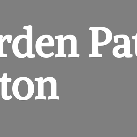
rden
Pa
gton