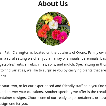
About Us
n Path Clarington is located on the outskirts of Orono. Family ow
in a rural setting we offer you an array of annuals, perennials, bas
getables/fruits, shrubs, vines, soils, and mulch. Specializing in t
to find varieties, we like to surprise you by carrying plants that ar
inds!
 your own, or let our experienced and friendly staff help you find
 and answer your questions. Another specialty we offer is the creat
ntainer designs. Choose one of our ready to go containers, or hav
sign one for you.