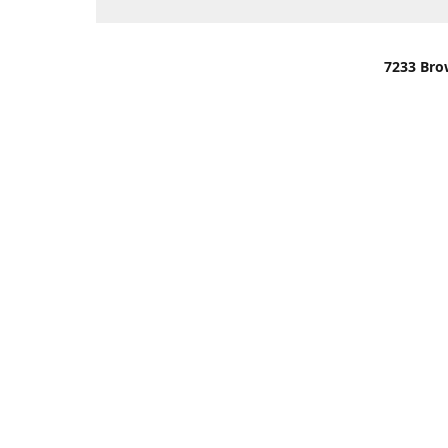
7233 Bro
We are lo
You can u
OR
Use Darli
We have o
When it i
order wil
Please gi
up.
Make sure