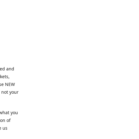
ned and
kets,
hose NEW
e not your
 what you
ion of
e us