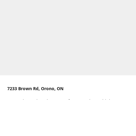
7233 Brown Rd, Orono, ON
We are located on the curve of Brown Rd near highway
407.
You can use Concession Rd 8 from the north
OR