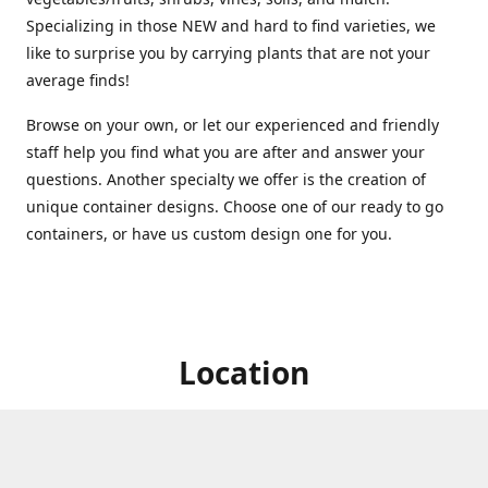
Specializing in those NEW and hard to find varieties, we
like to surprise you by carrying plants that are not your
average finds!
Browse on your own, or let our experienced and friendly
staff help you find what you are after and answer your
questions. Another specialty we offer is the creation of
unique container designs. Choose one of our ready to go
containers, or have us custom design one for you.
Location