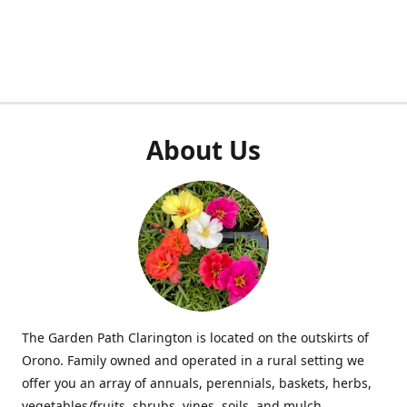
About Us
The Garden Path Clarington is located on the outskirts of
Orono. Family owned and operated in a rural setting we
offer you an array of annuals, perennials, baskets, herbs,
vegetables/fruits, shrubs, vines, soils, and mulch.