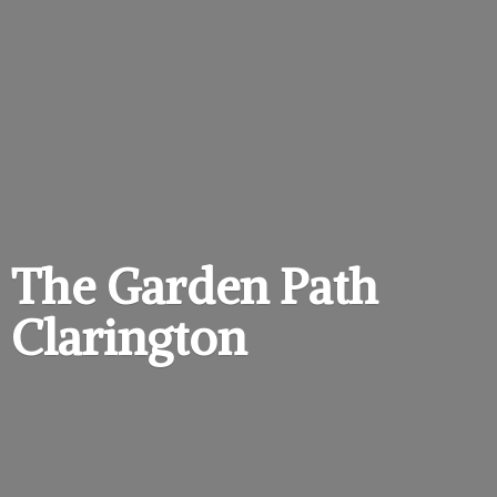
The Garden
Path
Clarington