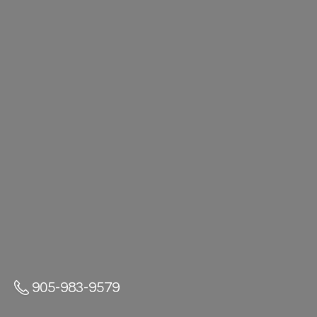
905-983-9579