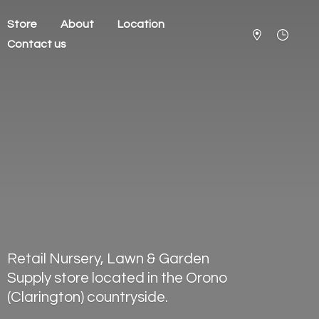
Store
About
Location
Contact us
Retail Nursery, Lawn & Garden
Supply store located in the Orono
(Clarington) countryside.