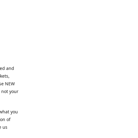
ned and
kets,
hose NEW
e not your
 what you
ion of
e us