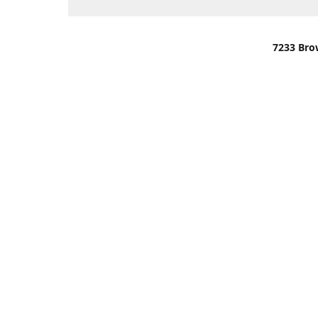
7233 Bro
We are lo
You can u
OR
Use Darli
We have o
When it i
order wil
Please gi
up.
Make sure