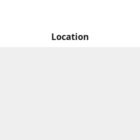
Location