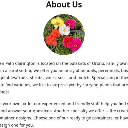
About Us
n Path Clarington is located on the outskirts of Orono. Family ow
in a rural setting we offer you an array of annuals, perennials, bas
getables/fruits, shrubs, vines, soils, and mulch. Specializing in t
to find varieties, we like to surprise you by carrying plants that ar
inds!
 your own, or let our experienced and friendly staff help you find
 and answer your questions. Another specialty we offer is the creat
ntainer designs. Choose one of our ready to go containers, or hav
sign one for you.