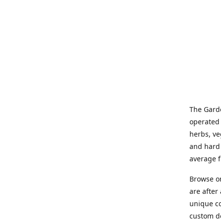
The Garde
operated 
herbs, ve
and hard 
average f
Browse on
are after
unique co
custom de