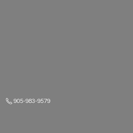
905-983-9579