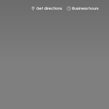
Get directions
Business hours