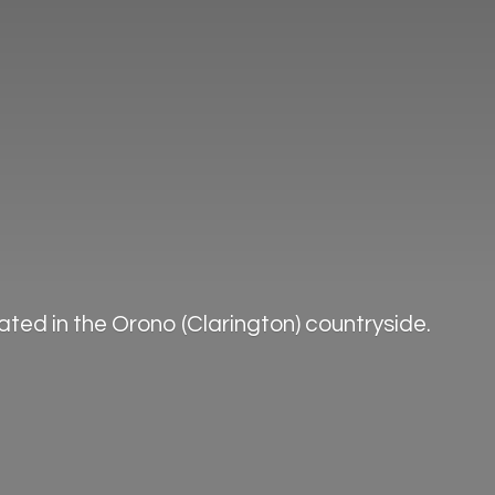
ted in the Orono (Clarington) countryside.