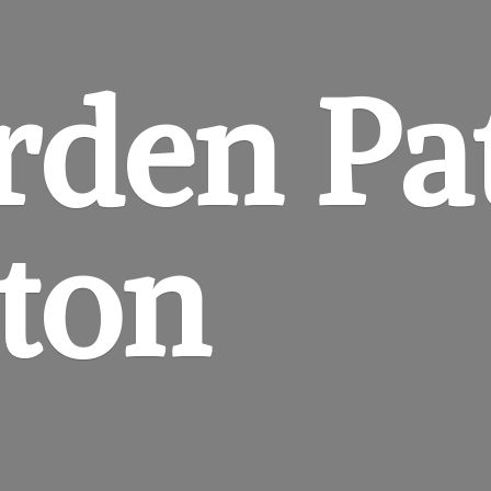
rden
Pa
gton