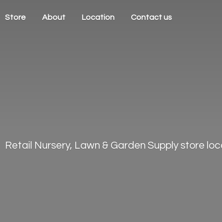
Store
About
Location
Contact us
Retail Nursery, Lawn & Garden Supply store loca