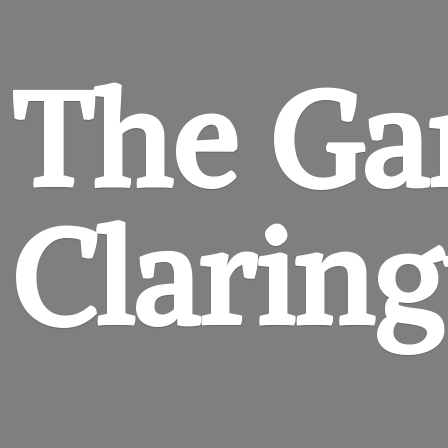
The Ga
Clarin