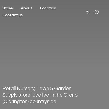
Store
About
Location
Contact us
Retail Nursery, Lawn & Garden
Supply store located in the Orono
(Clarington) countryside.