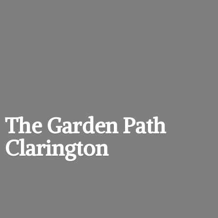
The Garden
Path
Clarington