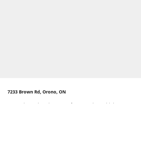
7233 Brown Rd, Orono, ON
We are located on the curve of Brown Rd near highway
407.
You can use Concession Rd 8 from the north
OR