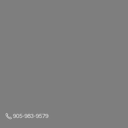
905-983-9579