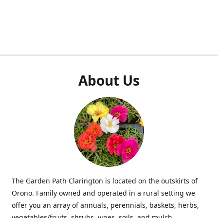
About Us
The Garden Path Clarington is located on the outskirts of
Orono. Family owned and operated in a rural setting we
offer you an array of annuals, perennials, baskets, herbs,
vegetables/fruits, shrubs, vines, soils, and mulch.