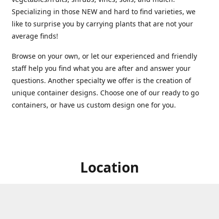
Specializing in those NEW and hard to find varieties, we
like to surprise you by carrying plants that are not your
average finds!
Browse on your own, or let our experienced and friendly
staff help you find what you are after and answer your
questions. Another specialty we offer is the creation of
unique container designs. Choose one of our ready to go
containers, or have us custom design one for you.
Location