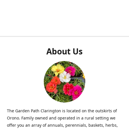
About Us
The Garden Path Clarington is located on the outskirts of
Orono. Family owned and operated in a rural setting we
offer you an array of annuals, perennials, baskets, herbs,