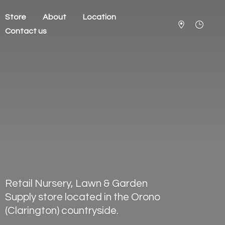
Store
About
Location
Contact us
Retail Nursery, Lawn & Garden
Supply store located in the Orono
(Clarington) countryside.