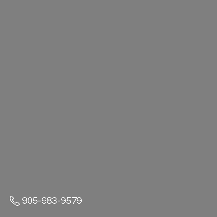
905-983-9579