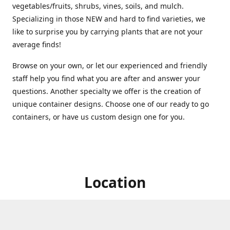
vegetables/fruits, shrubs, vines, soils, and mulch.
Specializing in those NEW and hard to find varieties, we
like to surprise you by carrying plants that are not your
average finds!
Browse on your own, or let our experienced and friendly
staff help you find what you are after and answer your
questions. Another specialty we offer is the creation of
unique container designs. Choose one of our ready to go
containers, or have us custom design one for you.
Location