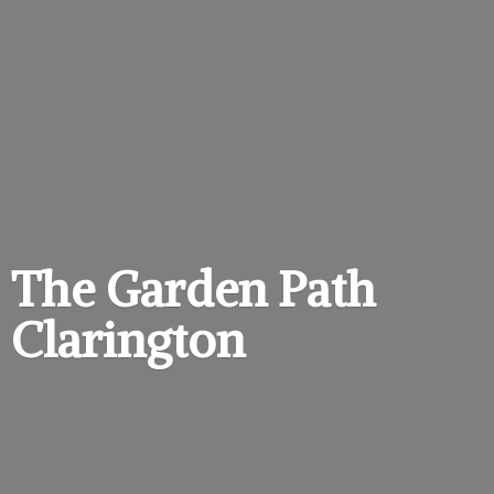
The Garden
Path
Clarington