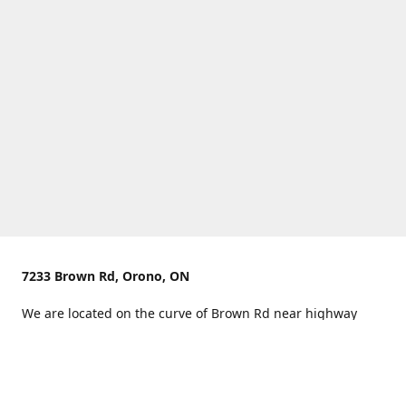
7233 Brown Rd, Orono, ON
We are located on the curve of Brown Rd near highway
407.
You can use Concession Rd 8 from the north