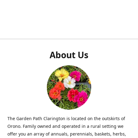
About Us
The Garden Path Clarington is located on the outskirts of
Orono. Family owned and operated in a rural setting we
offer you an array of annuals, perennials, baskets, herbs,