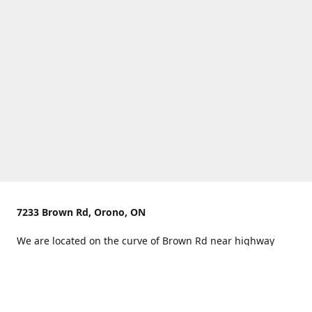
7233 Brown Rd, Orono, ON
We are located on the curve of Brown Rd near highway
407.
You can use Concession Rd 8 from the north