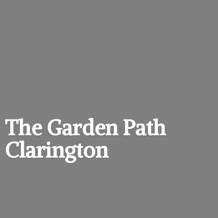
The Garden
Path
Clarington