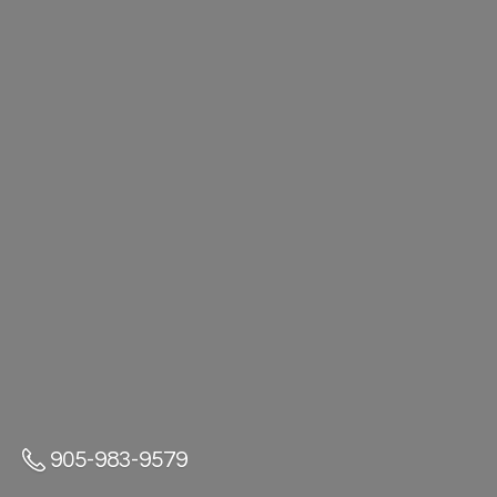
905-983-9579