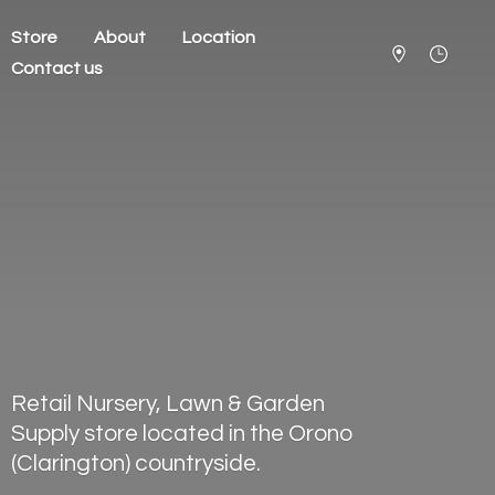
Store
About
Location
Contact us
Retail Nursery, Lawn & Garden
Supply store located in the Orono
(Clarington) countryside.