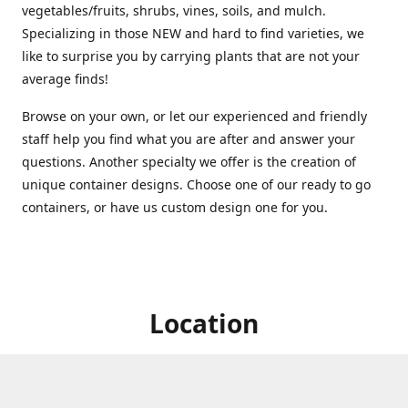
vegetables/fruits, shrubs, vines, soils, and mulch.
Specializing in those NEW and hard to find varieties, we
like to surprise you by carrying plants that are not your
average finds!
Browse on your own, or let our experienced and friendly
staff help you find what you are after and answer your
questions. Another specialty we offer is the creation of
unique container designs. Choose one of our ready to go
containers, or have us custom design one for you.
Location