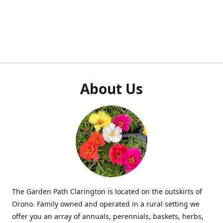
About Us
The Garden Path Clarington is located on the outskirts of
Orono. Family owned and operated in a rural setting we
offer you an array of annuals, perennials, baskets, herbs,