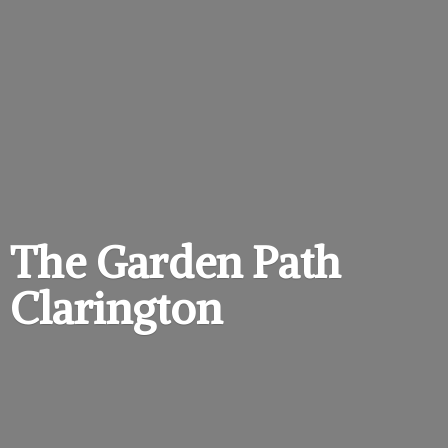
The Garden
Path
Clarington