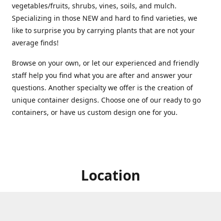
vegetables/fruits, shrubs, vines, soils, and mulch.
Specializing in those NEW and hard to find varieties, we
like to surprise you by carrying plants that are not your
average finds!
Browse on your own, or let our experienced and friendly
staff help you find what you are after and answer your
questions. Another specialty we offer is the creation of
unique container designs. Choose one of our ready to go
containers, or have us custom design one for you.
Location