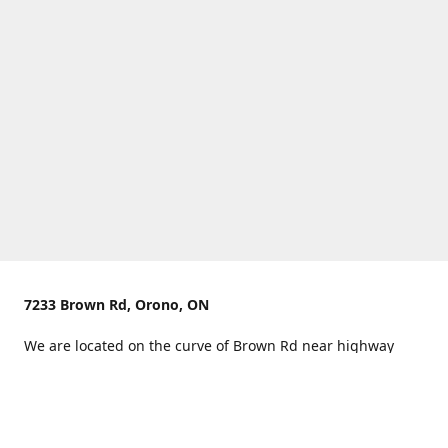
7233 Brown Rd, Orono, ON
We are located on the curve of Brown Rd near highway
407.
You can use Concession Rd 8 from the north