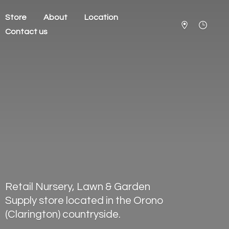
Store
About
Location
Contact us
Retail Nursery, Lawn & Garden
Supply store located in the Orono
(Clarington) countryside.