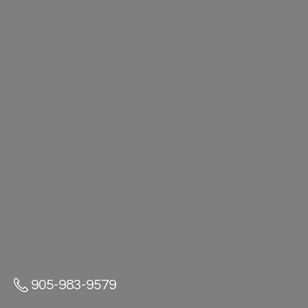
905-983-9579