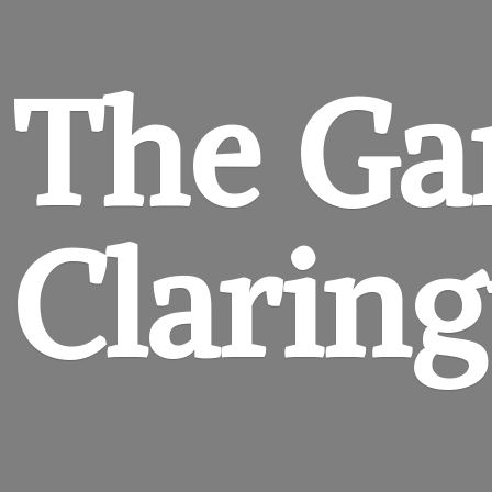
The Ga
Clarin