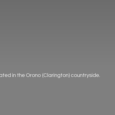
ted in the Orono (Clarington) countryside.