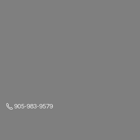
905-983-9579