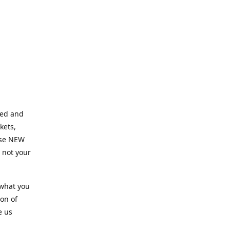
ned and
kets,
hose NEW
e not your
 what you
ion of
e us