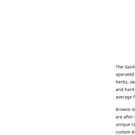
The Garde
operated 
herbs, ve
and hard 
average f
Browse on
are after
unique co
custom de