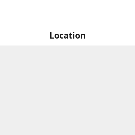
Location