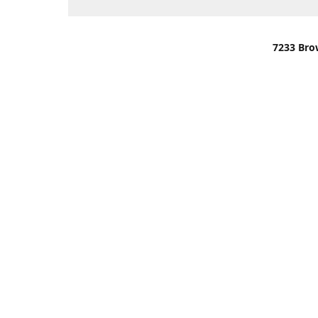
7233 Bro
We are lo
You can u
OR
Use Darli
We have o
When it i
order wil
Please gi
up.
Make sure