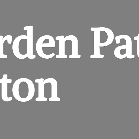
rden
Pa
gton