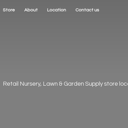
Store
About
Location
Contact us
Retail Nursery, Lawn & Garden Supply store loca