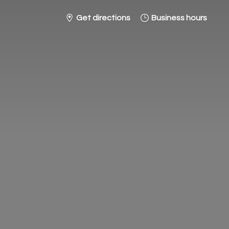
Get directions
Business hours