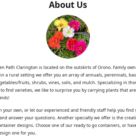
About Us
n Path Clarington is located on the outskirts of Orono. Family ow
in a rural setting we offer you an array of annuals, perennials, bas
getables/fruits, shrubs, vines, soils, and mulch. Specializing in t
to find varieties, we like to surprise you by carrying plants that ar
inds!
 your own, or let our experienced and friendly staff help you find
 and answer your questions. Another specialty we offer is the creat
ntainer designs. Choose one of our ready to go containers, or hav
sign one for you.