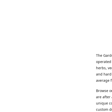
The Garde
operated 
herbs, ve
and hard 
average f
Browse on
are after
unique co
custom de