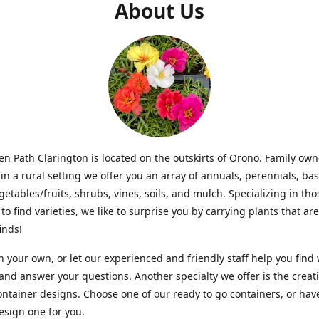
About Us
n Path Clarington is located on the outskirts of Orono. Family ow
in a rural setting we offer you an array of annuals, perennials, bas
getables/fruits, shrubs, vines, soils, and mulch. Specializing in t
to find varieties, we like to surprise you by carrying plants that ar
inds!
 your own, or let our experienced and friendly staff help you find
 and answer your questions. Another specialty we offer is the creat
ntainer designs. Choose one of our ready to go containers, or hav
sign one for you.