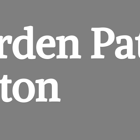
rden
Pa
gton