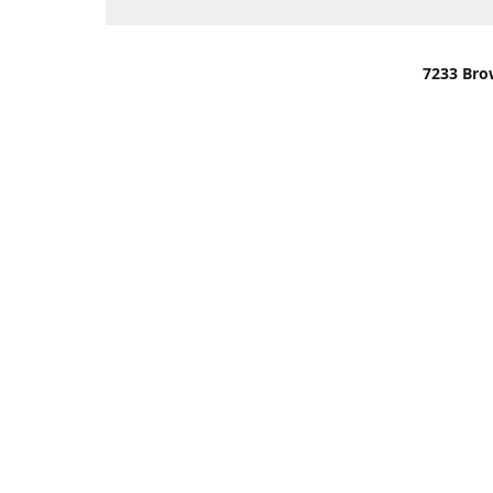
7233 Bro
We are lo
You can u
OR
Use Darli
We have o
When it i
order wil
Please gi
up.
Make sure