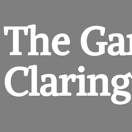
The Ga
Clarin