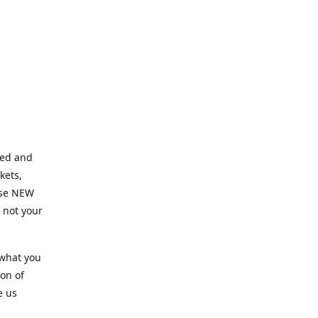
ned and
kets,
hose NEW
e not your
 what you
ion of
e us