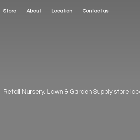
Store
About
Location
Contact us
Retail Nursery, Lawn & Garden Supply store loca