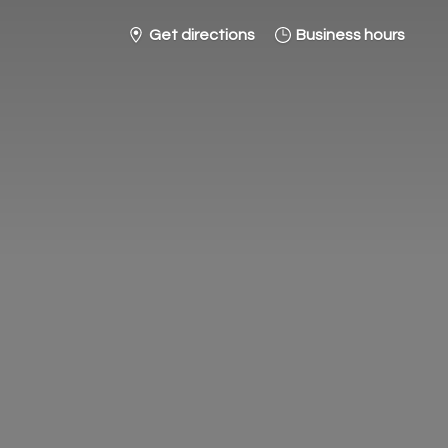
Get directions
Business hours