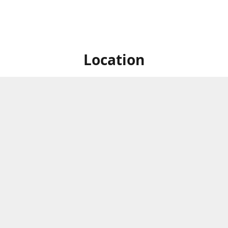
Location