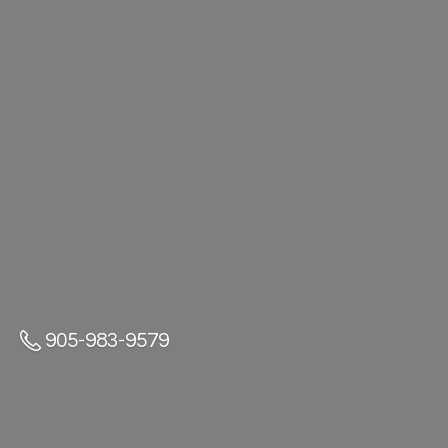
905-983-9579