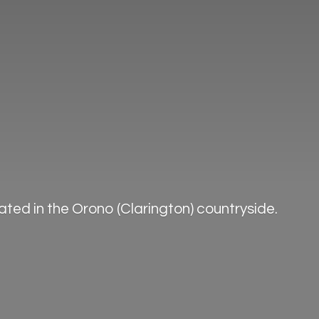
ted in the Orono (Clarington) countryside.