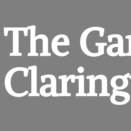
The Ga
Clarin