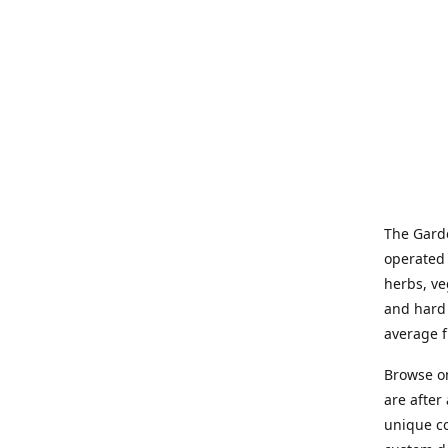
The Garde
operated 
herbs, ve
and hard 
average f
Browse on
are after
unique co