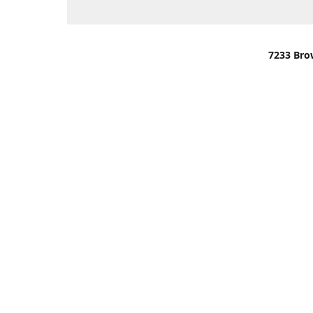
7233 Bro
We are lo
You can u
OR
Use Darli
We have o
When it i
order wil
Please gi
up.