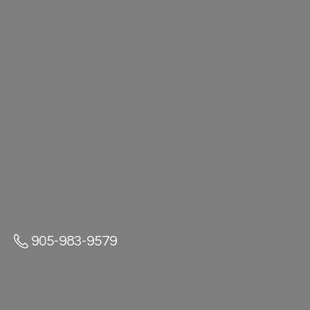
905-983-9579