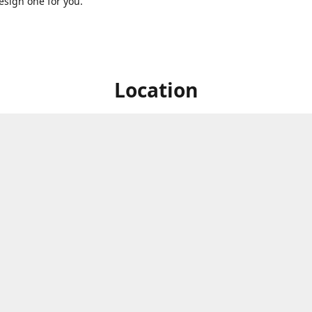
sign one for you.
Location