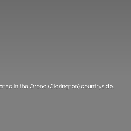
ted in the Orono (Clarington) countryside.