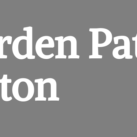
rden
Pa
gton