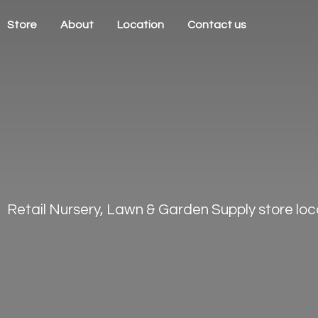
Store
About
Location
Contact us
Retail Nursery, Lawn & Garden Supply store loca