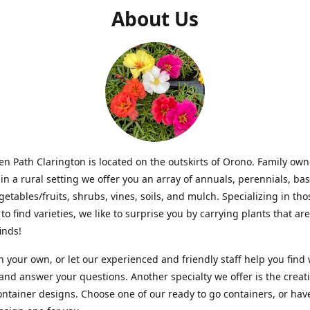
About Us
n Path Clarington is located on the outskirts of Orono. Family ow
in a rural setting we offer you an array of annuals, perennials, bas
getables/fruits, shrubs, vines, soils, and mulch. Specializing in t
to find varieties, we like to surprise you by carrying plants that ar
inds!
 your own, or let our experienced and friendly staff help you find
 and answer your questions. Another specialty we offer is the creat
ntainer designs. Choose one of our ready to go containers, or hav