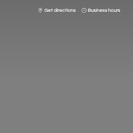
Get directions
Business hours