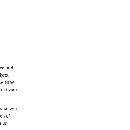
ned and
kets,
hose NEW
e not your
 what you
ion of
e us