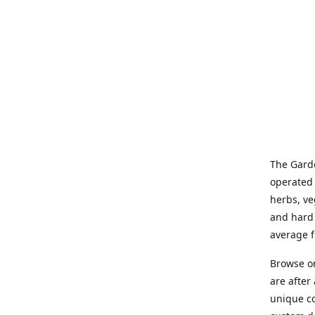
The Garde
operated 
herbs, ve
and hard 
average f
Browse on
are after
unique co