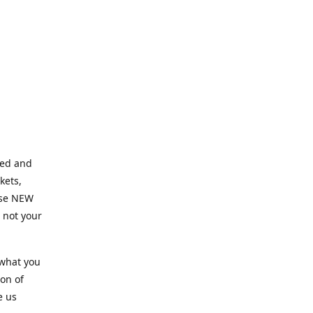
ned and
kets,
hose NEW
e not your
 what you
ion of
e us