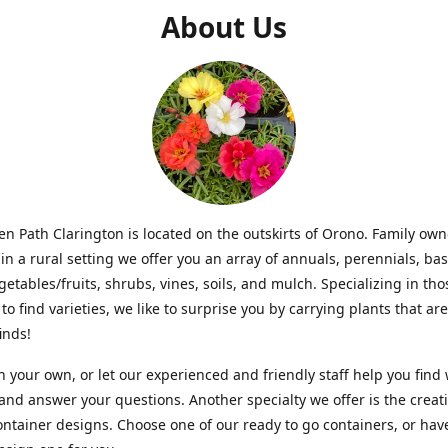
About Us
n Path Clarington is located on the outskirts of Orono. Family ow
in a rural setting we offer you an array of annuals, perennials, bas
getables/fruits, shrubs, vines, soils, and mulch. Specializing in t
to find varieties, we like to surprise you by carrying plants that ar
inds!
 your own, or let our experienced and friendly staff help you find
 and answer your questions. Another specialty we offer is the creat
ntainer designs. Choose one of our ready to go containers, or hav