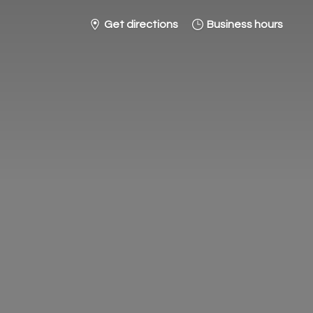
Get directions
Business hours