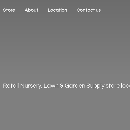
Store
About
Location
Contact us
Retail Nursery, Lawn & Garden Supply store loca