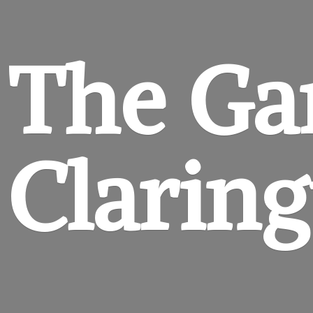
The Ga
Clarin