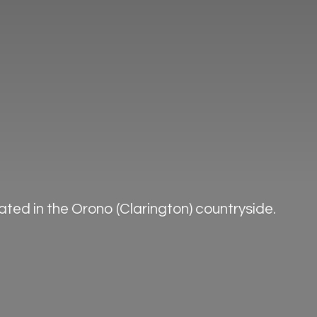
ted in the Orono (Clarington) countryside.