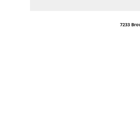
7233 Bro
We are lo
You can u
OR
Use Darli
We have o
When it i
order wil
Please gi
up.