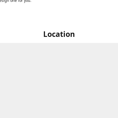
sign one for you.
Location