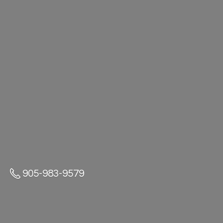
905-983-9579