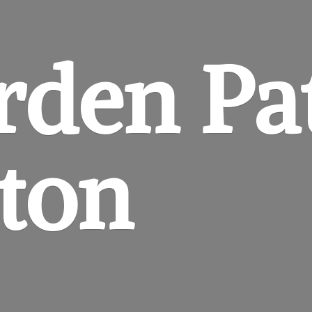
rden
Pa
gton