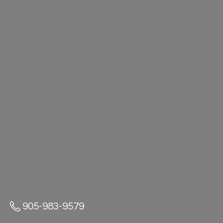
905-983-9579