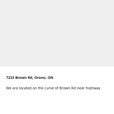
7233 Brown Rd, Orono, ON
We are located on the curve of Brown Rd near highway
407.
You can use Concession Rd 8 from the north