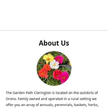
About Us
The Garden Path Clarington is located on the outskirts of
Orono. Family owned and operated in a rural setting we
offer you an array of annuals, perennials, baskets, herbs,