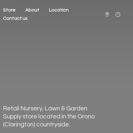
Store
About
Location
Contact us
Retail Nursery, Lawn & Garden
Supply store located in the Orono
(Clarington) countryside.