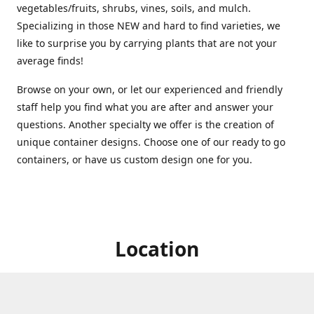
vegetables/fruits, shrubs, vines, soils, and mulch.
Specializing in those NEW and hard to find varieties, we
like to surprise you by carrying plants that are not your
average finds!
Browse on your own, or let our experienced and friendly
staff help you find what you are after and answer your
questions. Another specialty we offer is the creation of
unique container designs. Choose one of our ready to go
containers, or have us custom design one for you.
Location