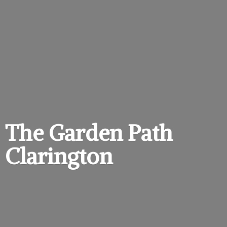
The Garden
Path
Clarington