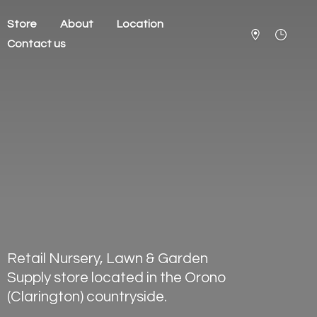
Store
About
Location
Contact us
Retail Nursery, Lawn & Garden
Supply store located in the Orono
(Clarington) countryside.