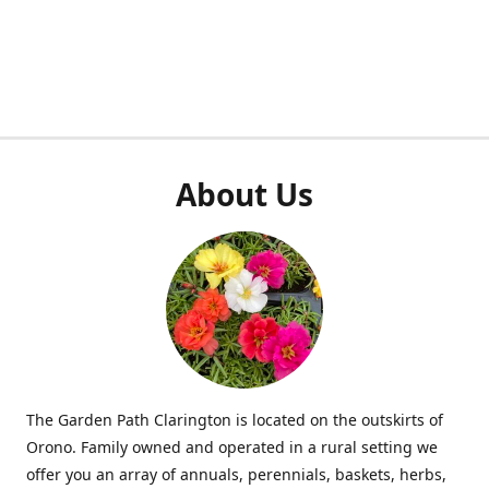
About Us
The Garden Path Clarington is located on the outskirts of
Orono. Family owned and operated in a rural setting we
offer you an array of annuals, perennials, baskets, herbs,