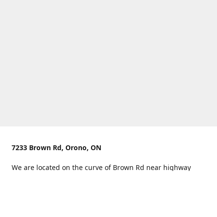
7233 Brown Rd, Orono, ON
We are located on the curve of Brown Rd near highway
407.
You can use Concession Rd 8 from the north