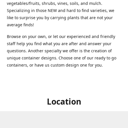
vegetables/fruits, shrubs, vines, soils, and mulch.
Specializing in those NEW and hard to find varieties, we
like to surprise you by carrying plants that are not your
average finds!
Browse on your own, or let our experienced and friendly
staff help you find what you are after and answer your
questions. Another specialty we offer is the creation of
unique container designs. Choose one of our ready to go
containers, or have us custom design one for you.
Location