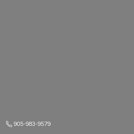
905-983-9579