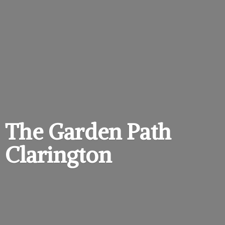
The Garden
Path
Clarington