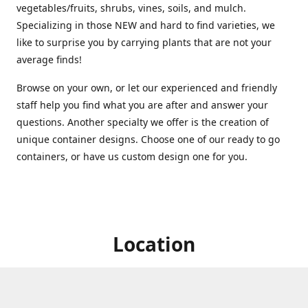
vegetables/fruits, shrubs, vines, soils, and mulch.
Specializing in those NEW and hard to find varieties, we
like to surprise you by carrying plants that are not your
average finds!
Browse on your own, or let our experienced and friendly
staff help you find what you are after and answer your
questions. Another specialty we offer is the creation of
unique container designs. Choose one of our ready to go
containers, or have us custom design one for you.
Location