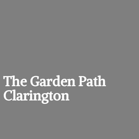
The Garden
Path
Clarington