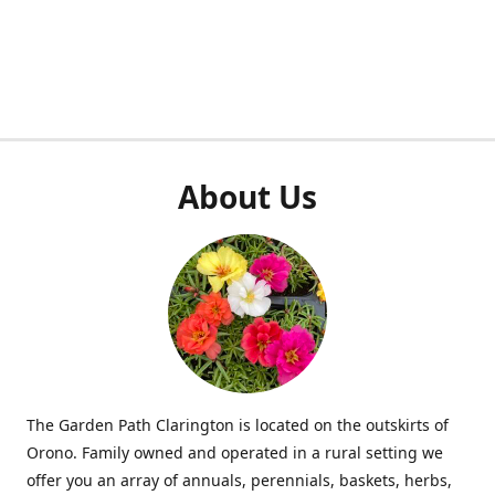
About Us
The Garden Path Clarington is located on the outskirts of
Orono. Family owned and operated in a rural setting we
offer you an array of annuals, perennials, baskets, herbs,