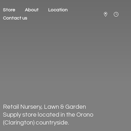
Store
About
Location
Contact us
Retail Nursery, Lawn & Garden
Supply store located in the Orono
(Clarington) countryside.