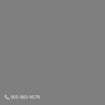
905-983-9579