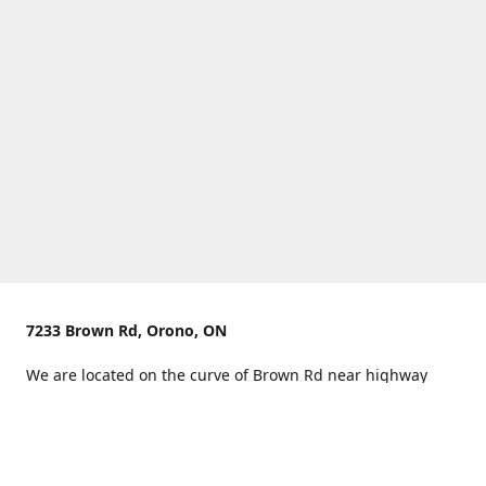
7233 Brown Rd, Orono, ON
We are located on the curve of Brown Rd near highway
407.
You can use Concession Rd 8 from the north