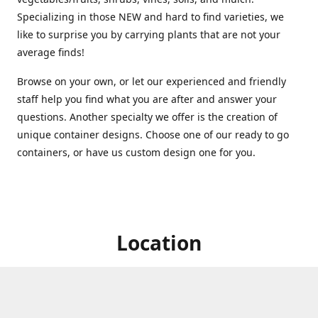
Specializing in those NEW and hard to find varieties, we
like to surprise you by carrying plants that are not your
average finds!
Browse on your own, or let our experienced and friendly
staff help you find what you are after and answer your
questions. Another specialty we offer is the creation of
unique container designs. Choose one of our ready to go
containers, or have us custom design one for you.
Location