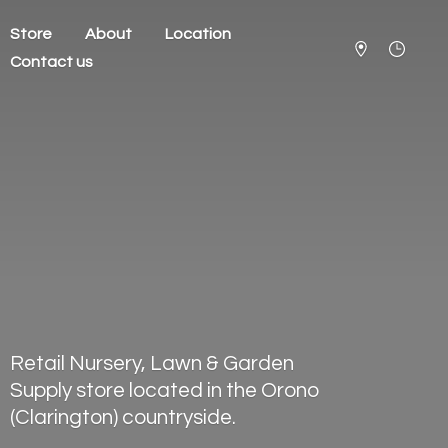
Store
About
Location
Contact us
Retail Nursery, Lawn & Garden
Supply store located in the Orono
(Clarington) countryside.