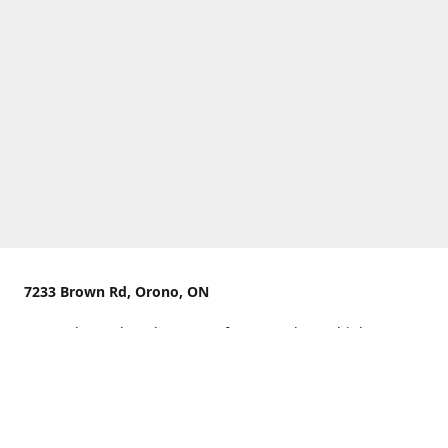
7233 Brown Rd, Orono, ON
We are located on the curve of Brown Rd near highway
407.
You can use Concession Rd 8 from the north
OR