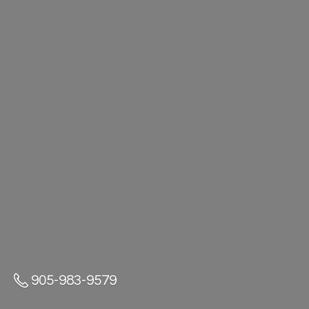
905-983-9579