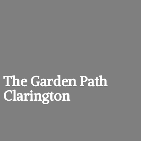
The Garden
Path
Clarington