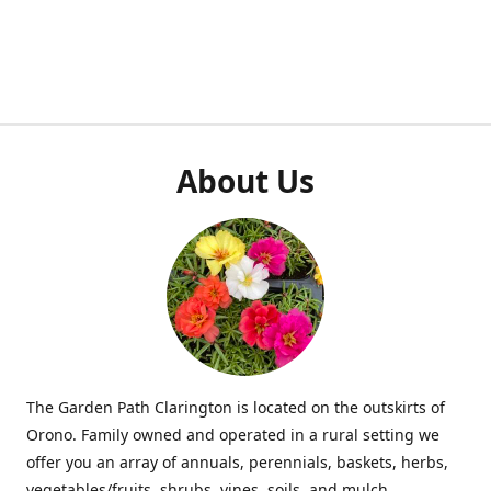
About Us
The Garden Path Clarington is located on the outskirts of
Orono. Family owned and operated in a rural setting we
offer you an array of annuals, perennials, baskets, herbs,
vegetables/fruits, shrubs, vines, soils, and mulch.