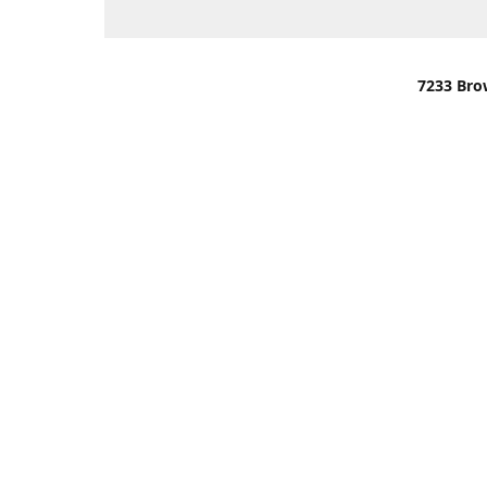
7233 Bro
We are lo
You can u
OR
Use Darli
We have o
When it i
order wil
Please gi
up.