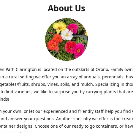
About Us
n Path Clarington is located on the outskirts of Orono. Family ow
in a rural setting we offer you an array of annuals, perennials, bas
getables/fruits, shrubs, vines, soils, and mulch. Specializing in t
to find varieties, we like to surprise you by carrying plants that ar
inds!
 your own, or let our experienced and friendly staff help you find
 and answer your questions. Another specialty we offer is the creat
ntainer designs. Choose one of our ready to go containers, or hav