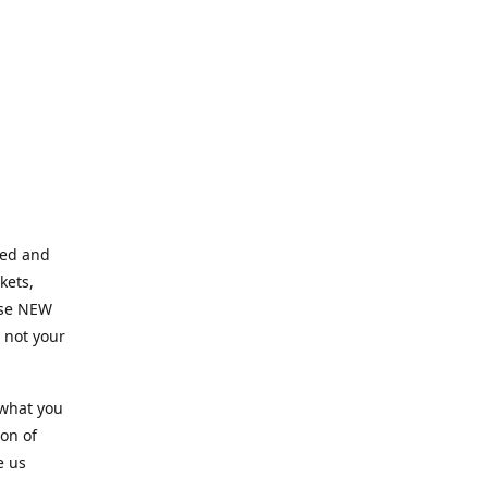
ned and
kets,
hose NEW
e not your
 what you
ion of
e us