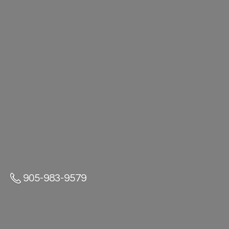
905-983-9579