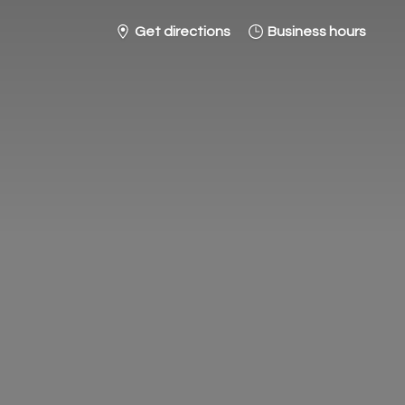
Get directions
Business hours