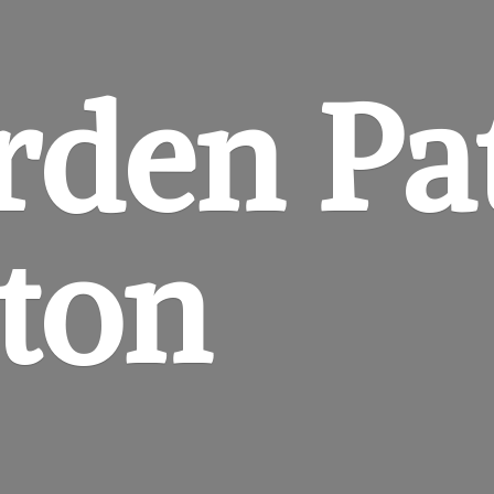
rden
Pa
gton