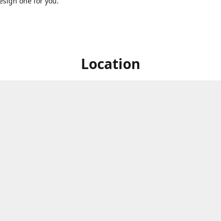
sign one for you.
Location