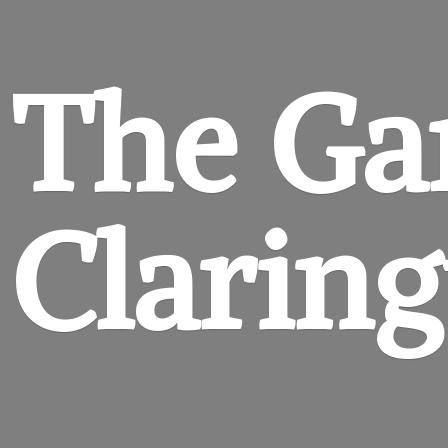
The Ga
Clarin