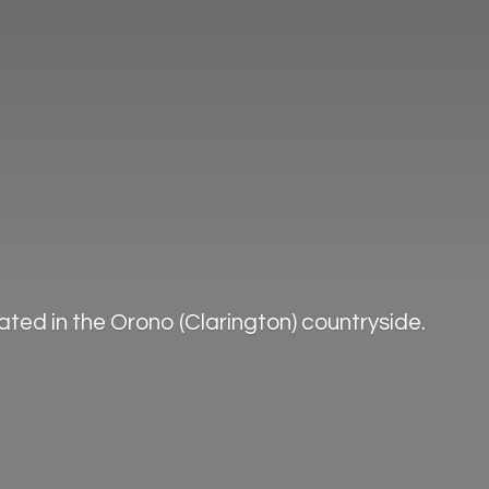
ted in the Orono (Clarington) countryside.