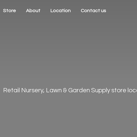
Store
About
Location
Contact us
Retail Nursery, Lawn & Garden Supply store loca