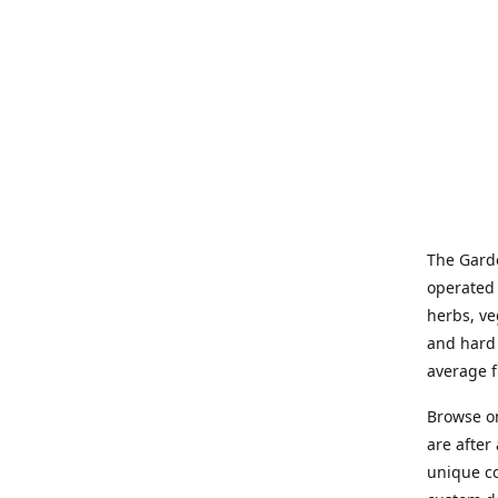
The Garde
operated 
herbs, ve
and hard 
average f
Browse on
are after
unique co