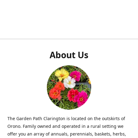
About Us
The Garden Path Clarington is located on the outskirts of
Orono. Family owned and operated in a rural setting we
offer you an array of annuals, perennials, baskets, herbs,