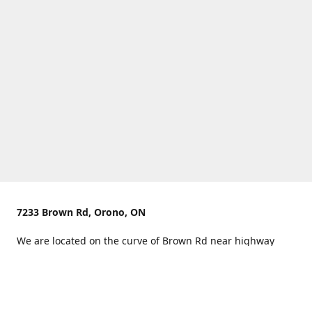
7233 Brown Rd, Orono, ON
We are located on the curve of Brown Rd near highway
407.
You can use Concession Rd 8 from the north