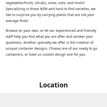
vegetables/fruits, shrubs, vines, soils, and mulch.
Specializing in those NEW and hard to find varieties, we
like to surprise you by carrying plants that are not your
average finds!
Browse on your own, or let our experienced and friendly
staff help you find what you are after and answer your
questions. Another specialty we offer is the creation of
unique container designs. Choose one of our ready to go
containers, or have us custom design one for you.
Location