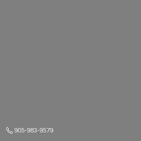
905-983-9579