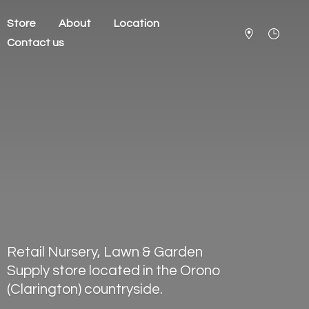
Store
About
Location
Contact us
Retail Nursery, Lawn & Garden
Supply store located in the Orono
(Clarington) countryside.