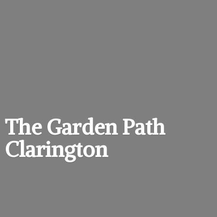
The Garden
Path
Clarington