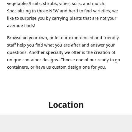
vegetables/fruits, shrubs, vines, soils, and mulch.
Specializing in those NEW and hard to find varieties, we
like to surprise you by carrying plants that are not your
average finds!
Browse on your own, or let our experienced and friendly
staff help you find what you are after and answer your
questions. Another specialty we offer is the creation of
unique container designs. Choose one of our ready to go
containers, or have us custom design one for you.
Location