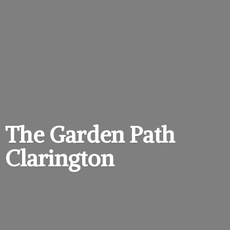
The Garden
Path
Clarington