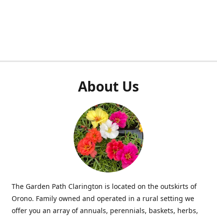
About Us
The Garden Path Clarington is located on the outskirts of
Orono. Family owned and operated in a rural setting we
offer you an array of annuals, perennials, baskets, herbs,