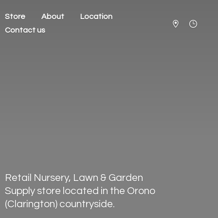
Store
About
Location
Contact us
Retail Nursery, Lawn & Garden
Supply store located in the Orono
(Clarington) countryside.