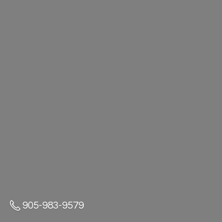
905-983-9579