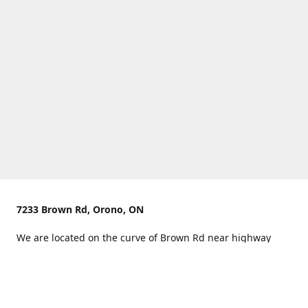
7233 Brown Rd, Orono, ON
We are located on the curve of Brown Rd near highway
407.
You can use Concession Rd 8 from the north