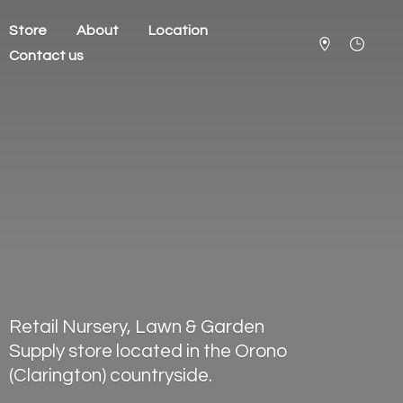
Store
About
Location
Contact us
Retail Nursery, Lawn & Garden
Supply store located in the Orono
(Clarington) countryside.