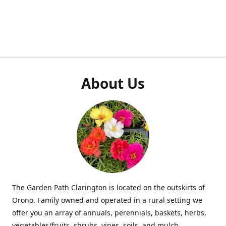
About Us
The Garden Path Clarington is located on the outskirts of
Orono. Family owned and operated in a rural setting we
offer you an array of annuals, perennials, baskets, herbs,
vegetables/fruits, shrubs, vines, soils, and mulch.