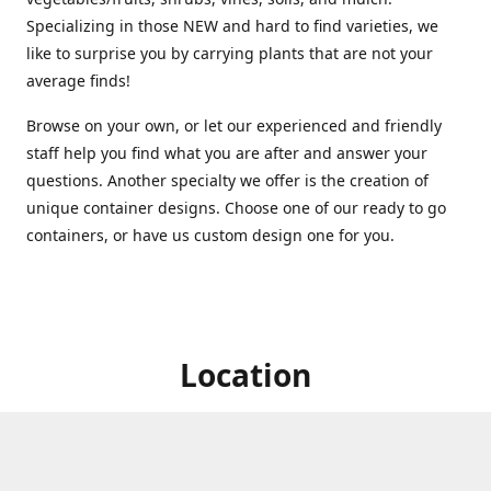
Specializing in those NEW and hard to find varieties, we
like to surprise you by carrying plants that are not your
average finds!
Browse on your own, or let our experienced and friendly
staff help you find what you are after and answer your
questions. Another specialty we offer is the creation of
unique container designs. Choose one of our ready to go
containers, or have us custom design one for you.
Location