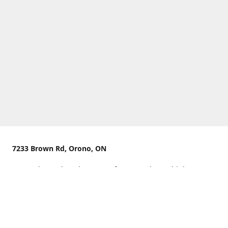
7233 Brown Rd, Orono, ON
We are located on the curve of Brown Rd near highway
407.
You can use Concession Rd 8 from the north
OR