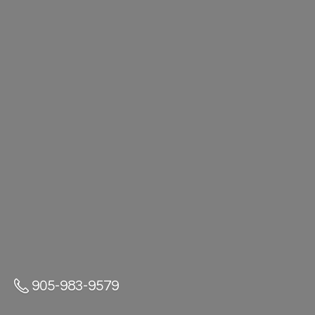
905-983-9579