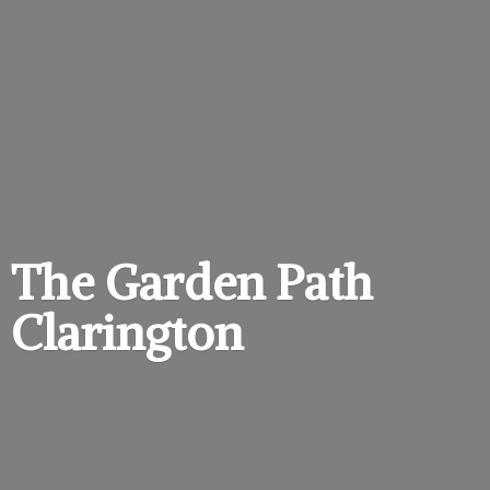
The Garden
Path
Clarington