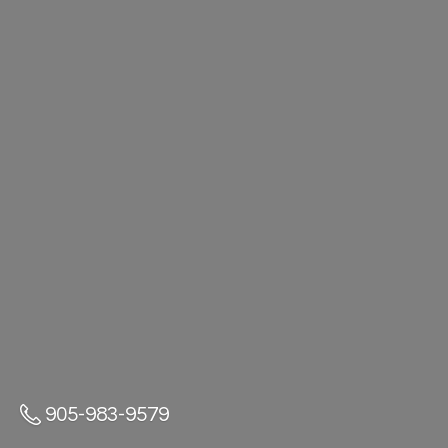
905-983-9579