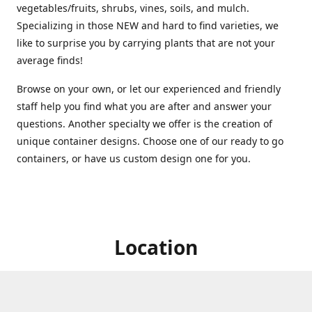
vegetables/fruits, shrubs, vines, soils, and mulch.
Specializing in those NEW and hard to find varieties, we
like to surprise you by carrying plants that are not your
average finds!
Browse on your own, or let our experienced and friendly
staff help you find what you are after and answer your
questions. Another specialty we offer is the creation of
unique container designs. Choose one of our ready to go
containers, or have us custom design one for you.
Location