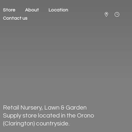
Store
About
Location
Contact us
Retail Nursery, Lawn & Garden
Supply store located in the Orono
(Clarington) countryside.