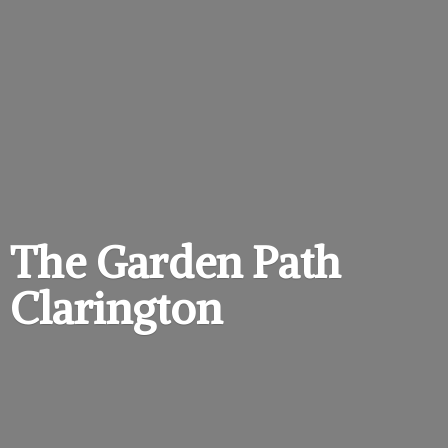
The Garden
Path
Clarington