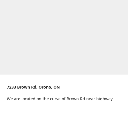
7233 Brown Rd, Orono, ON
We are located on the curve of Brown Rd near highway
407.
You can use Concession Rd 8 from the north