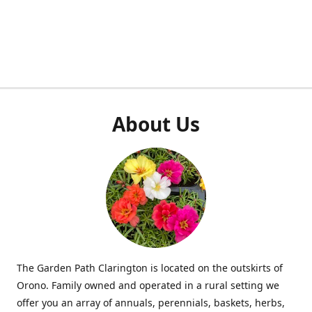
About Us
The Garden Path Clarington is located on the outskirts of
Orono. Family owned and operated in a rural setting we
offer you an array of annuals, perennials, baskets, herbs,