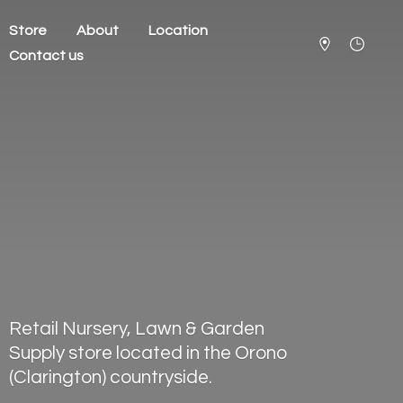
Store
About
Location
Contact us
Retail Nursery, Lawn & Garden
Supply store located in the Orono
(Clarington) countryside.