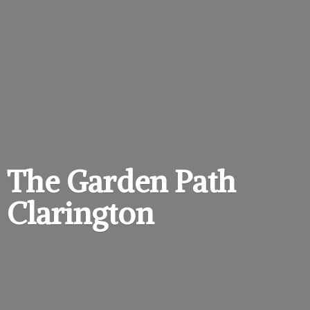
The Garden
Path
Clarington