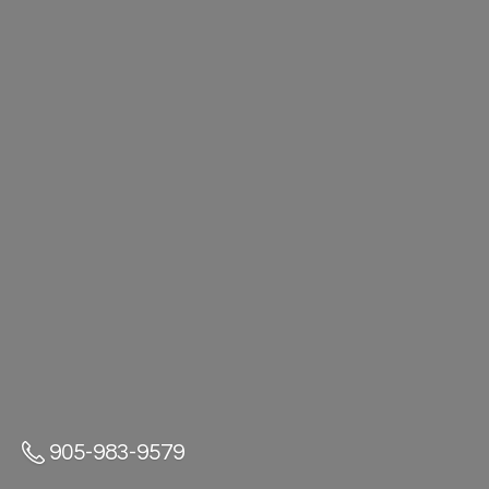
905-983-9579