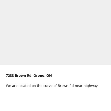
7233 Brown Rd, Orono, ON
We are located on the curve of Brown Rd near highway
407.
You can use Concession Rd 8 from the north