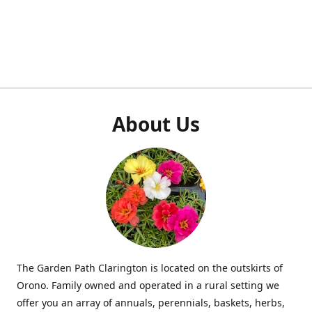
About Us
The Garden Path Clarington is located on the outskirts of
Orono. Family owned and operated in a rural setting we
offer you an array of annuals, perennials, baskets, herbs,