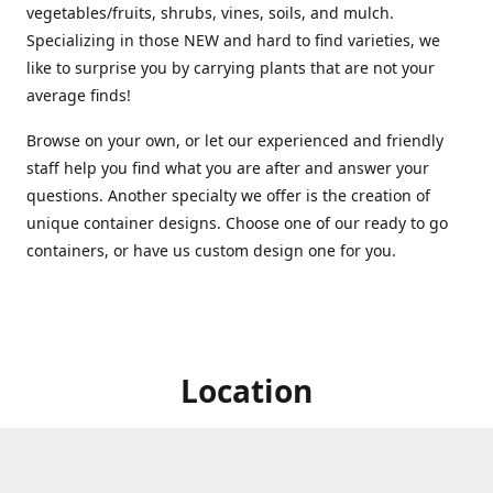
vegetables/fruits, shrubs, vines, soils, and mulch.
Specializing in those NEW and hard to find varieties, we
like to surprise you by carrying plants that are not your
average finds!
Browse on your own, or let our experienced and friendly
staff help you find what you are after and answer your
questions. Another specialty we offer is the creation of
unique container designs. Choose one of our ready to go
containers, or have us custom design one for you.
Location