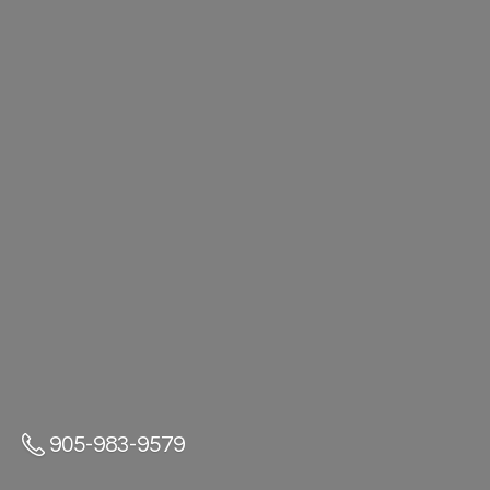
905-983-9579