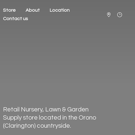
Store
About
Location
Contact us
Retail Nursery, Lawn & Garden
Supply store located in the Orono
(Clarington) countryside.