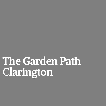
The Garden
Path
Clarington