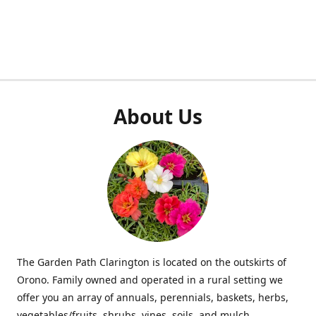
About Us
The Garden Path Clarington is located on the outskirts of
Orono. Family owned and operated in a rural setting we
offer you an array of annuals, perennials, baskets, herbs,
vegetables/fruits, shrubs, vines, soils, and mulch.