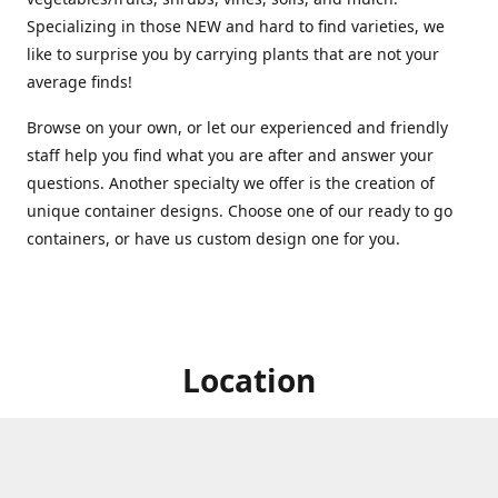
Specializing in those NEW and hard to find varieties, we
like to surprise you by carrying plants that are not your
average finds!
Browse on your own, or let our experienced and friendly
staff help you find what you are after and answer your
questions. Another specialty we offer is the creation of
unique container designs. Choose one of our ready to go
containers, or have us custom design one for you.
Location