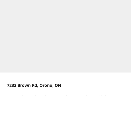
7233 Brown Rd, Orono, ON
We are located on the curve of Brown Rd near highway
407.
You can use Concession Rd 8 from the north
OR