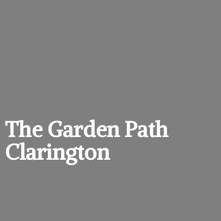
The Garden
Path
Clarington