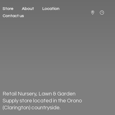
Store
About
Location
Contact us
Retail Nursery, Lawn & Garden
Supply store located in the Orono
(Clarington) countryside.