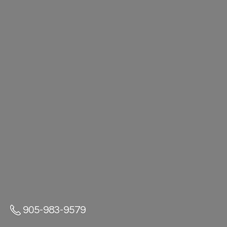
905-983-9579