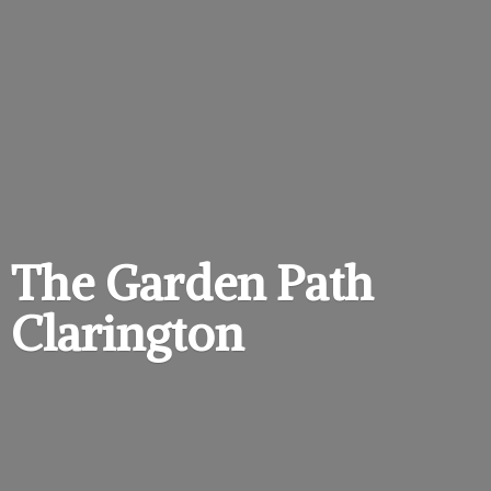
The Garden
Path
Clarington