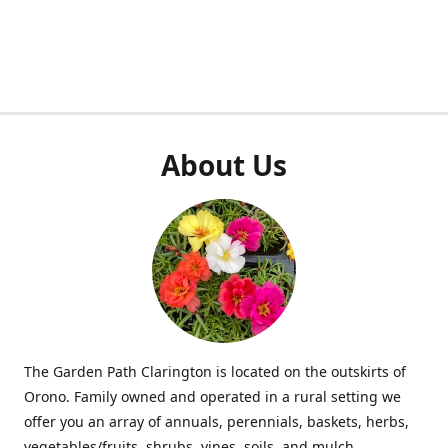
About Us
The Garden Path Clarington is located on the outskirts of
Orono. Family owned and operated in a rural setting we
offer you an array of annuals, perennials, baskets, herbs,
vegetables/fruits, shrubs, vines, soils, and mulch.