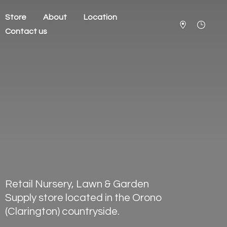
Store
About
Location
Contact us
Retail Nursery, Lawn & Garden
Supply store located in the Orono
(Clarington) countryside.