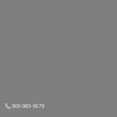
905-983-9579