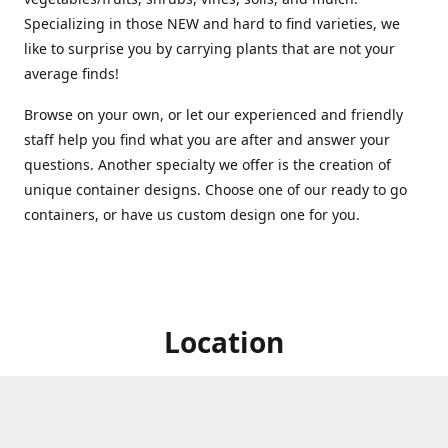
Specializing in those NEW and hard to find varieties, we
like to surprise you by carrying plants that are not your
average finds!
Browse on your own, or let our experienced and friendly
staff help you find what you are after and answer your
questions. Another specialty we offer is the creation of
unique container designs. Choose one of our ready to go
containers, or have us custom design one for you.
Location