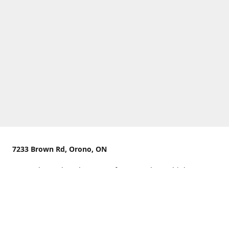
7233 Brown Rd, Orono, ON
We are located on the curve of Brown Rd near highway
407.
You can use Concession Rd 8 from the north
OR