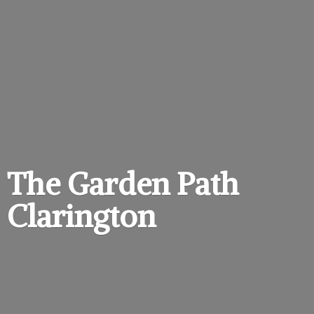
The Garden
Path
Clarington