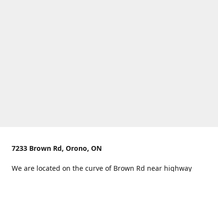
7233 Brown Rd, Orono, ON
We are located on the curve of Brown Rd near highway
407.
You can use Concession Rd 8 from the north