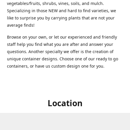
vegetables/fruits, shrubs, vines, soils, and mulch.
Specializing in those NEW and hard to find varieties, we
like to surprise you by carrying plants that are not your
average finds!
Browse on your own, or let our experienced and friendly
staff help you find what you are after and answer your
questions. Another specialty we offer is the creation of
unique container designs. Choose one of our ready to go
containers, or have us custom design one for you.
Location