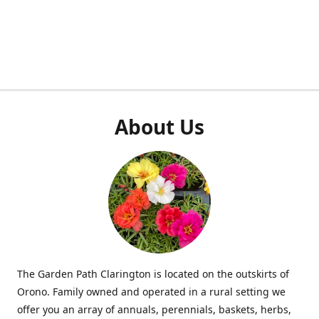
About Us
The Garden Path Clarington is located on the outskirts of
Orono. Family owned and operated in a rural setting we
offer you an array of annuals, perennials, baskets, herbs,