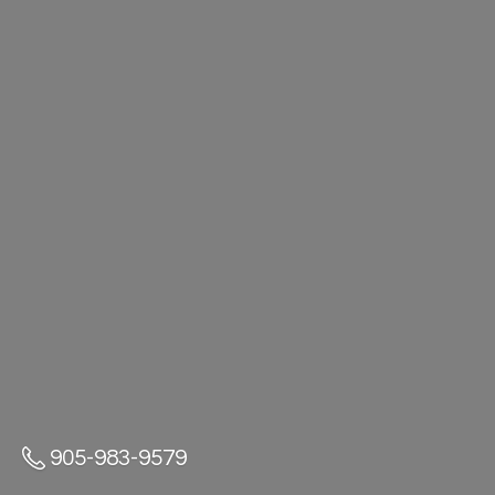
905-983-9579