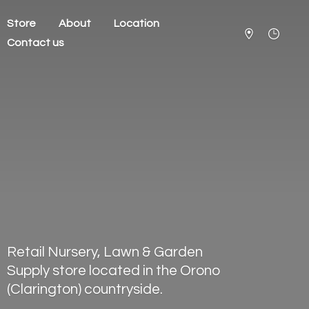
Store
About
Location
Contact us
Retail Nursery, Lawn & Garden
Supply store located in the Orono
(Clarington) countryside.