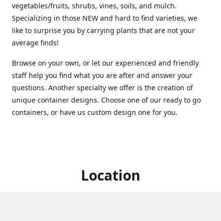
vegetables/fruits, shrubs, vines, soils, and mulch.
Specializing in those NEW and hard to find varieties, we
like to surprise you by carrying plants that are not your
average finds!
Browse on your own, or let our experienced and friendly
staff help you find what you are after and answer your
questions. Another specialty we offer is the creation of
unique container designs. Choose one of our ready to go
containers, or have us custom design one for you.
Location