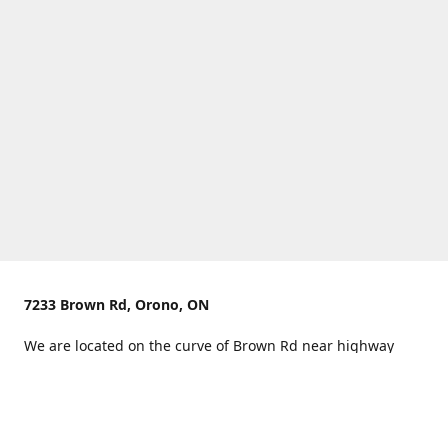
7233 Brown Rd, Orono, ON
We are located on the curve of Brown Rd near highway
407.
You can use Concession Rd 8 from the north