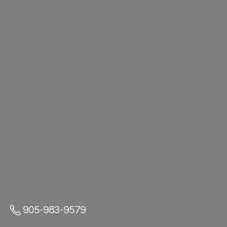
905-983-9579