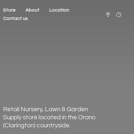
Store
About
Location
Contact us
Retail Nursery, Lawn & Garden
Supply store located in the Orono
(Clarington) countryside.