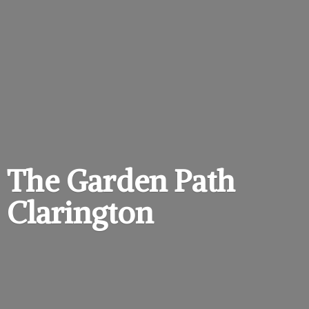
The Garden
Path
Clarington