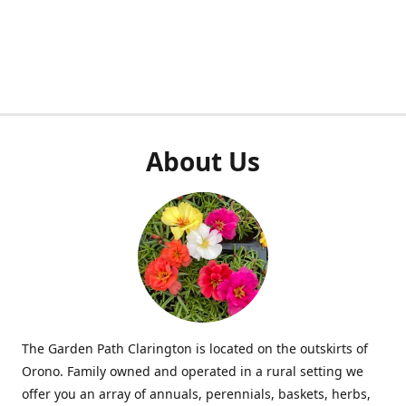
About Us
The Garden Path Clarington is located on the outskirts of
Orono. Family owned and operated in a rural setting we
offer you an array of annuals, perennials, baskets, herbs,