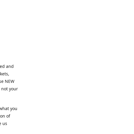
ned and
kets,
hose NEW
e not your
 what you
ion of
e us