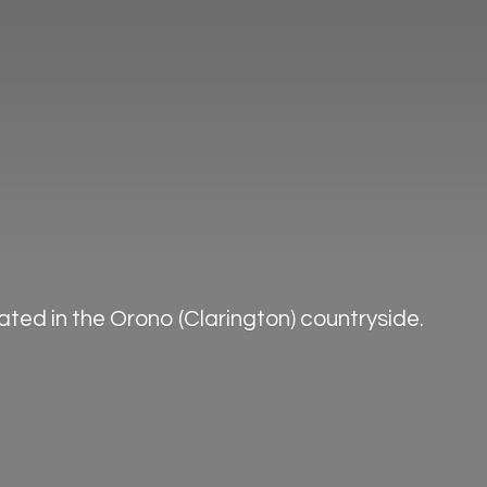
ted in the Orono (Clarington) countryside.