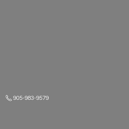
905-983-9579