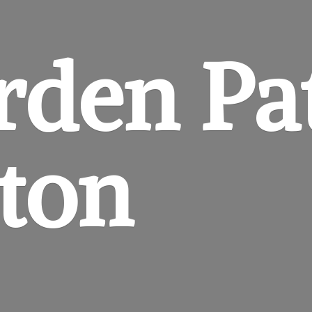
rden
Pa
gton