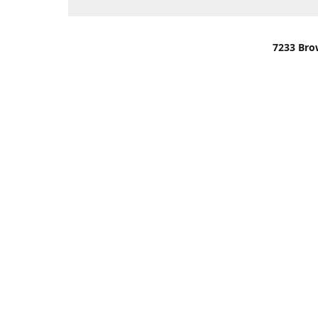
7233 Bro
We are lo
You can u
OR
Use Darli
We have o
When it i
order wil
Please gi
up.
Make sure