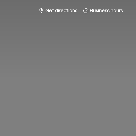
Get directions
Business hours