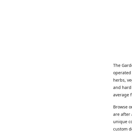
The Garde
operated 
herbs, ve
and hard 
average f
Browse on
are after
unique co
custom de