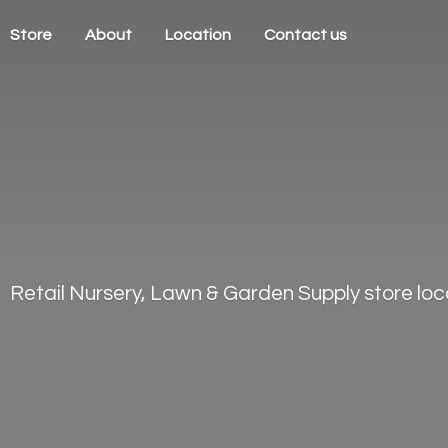
Store
About
Location
Contact us
Retail Nursery, Lawn & Garden Supply store loca