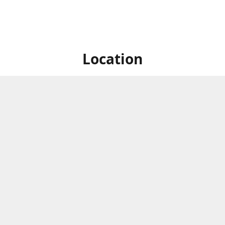
Location