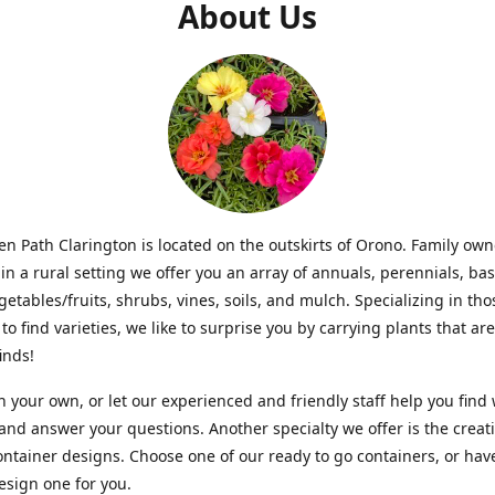
About Us
n Path Clarington is located on the outskirts of Orono. Family ow
in a rural setting we offer you an array of annuals, perennials, bas
getables/fruits, shrubs, vines, soils, and mulch. Specializing in t
to find varieties, we like to surprise you by carrying plants that ar
inds!
 your own, or let our experienced and friendly staff help you find
 and answer your questions. Another specialty we offer is the creat
ntainer designs. Choose one of our ready to go containers, or hav
sign one for you.