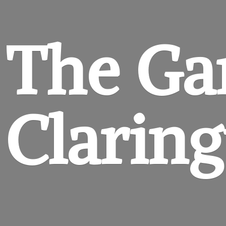
The Ga
Clarin