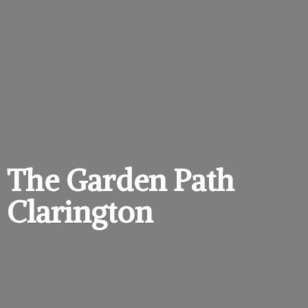
The Garden
Path
Clarington