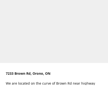
7233 Brown Rd, Orono, ON
We are located on the curve of Brown Rd near highway
407.
You can use Concession Rd 8 from the north