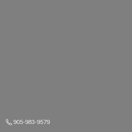
905-983-9579