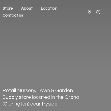
Store
About
Location
Contact us
Retail Nursery, Lawn & Garden
Supply store located in the Orono
(Clarington) countryside.