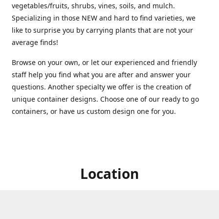
vegetables/fruits, shrubs, vines, soils, and mulch.
Specializing in those NEW and hard to find varieties, we
like to surprise you by carrying plants that are not your
average finds!
Browse on your own, or let our experienced and friendly
staff help you find what you are after and answer your
questions. Another specialty we offer is the creation of
unique container designs. Choose one of our ready to go
containers, or have us custom design one for you.
Location