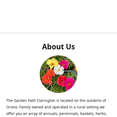
About Us
The Garden Path Clarington is located on the outskirts of
Orono. Family owned and operated in a rural setting we
offer you an array of annuals, perennials, baskets, herbs,