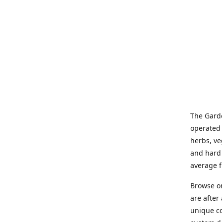
The Garde
operated 
herbs, ve
and hard 
average f
Browse on
are after
unique co