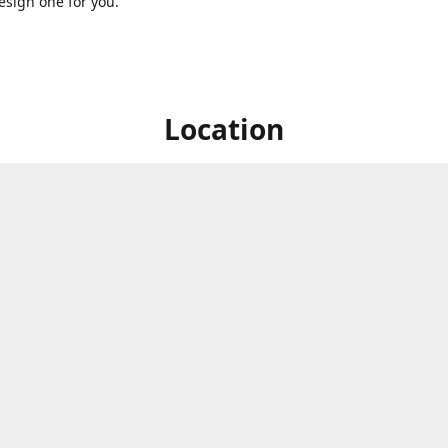
sign one for you.
Location