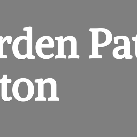
rden
Pa
gton