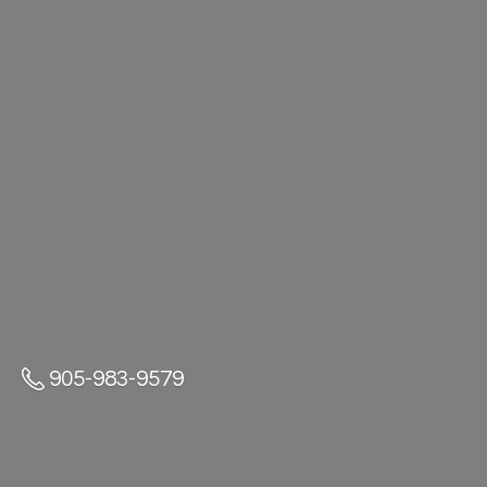
905-983-9579