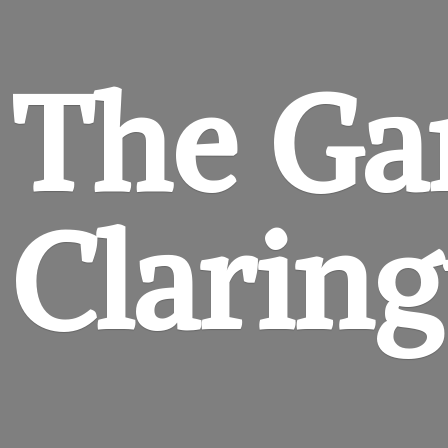
The Ga
Clarin