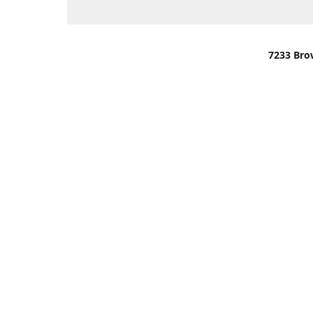
7233 Bro
We are lo
You can u
OR
Use Darli
We have o
When it i
order wil
Please gi
up.