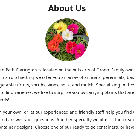
About Us
n Path Clarington is located on the outskirts of Orono. Family ow
in a rural setting we offer you an array of annuals, perennials, bas
getables/fruits, shrubs, vines, soils, and mulch. Specializing in t
to find varieties, we like to surprise you by carrying plants that ar
inds!
 your own, or let our experienced and friendly staff help you find
 and answer your questions. Another specialty we offer is the creat
ntainer designs. Choose one of our ready to go containers, or hav