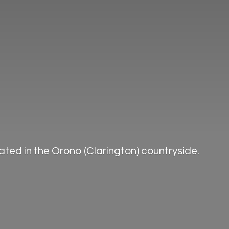
ted in the Orono (Clarington) countryside.