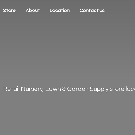
Store
About
Location
Contact us
Retail Nursery, Lawn & Garden Supply store loca