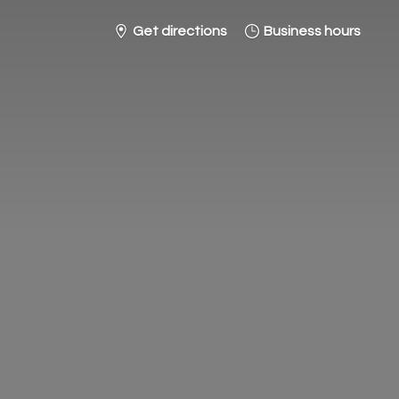
Get directions
Business hours