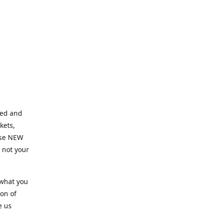
ned and
kets,
hose NEW
e not your
 what you
ion of
e us