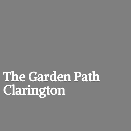
The Garden
Path
Clarington