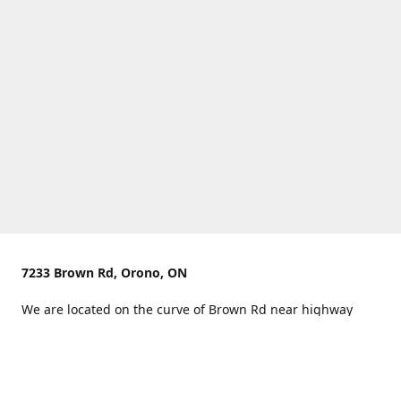
7233 Brown Rd, Orono, ON
We are located on the curve of Brown Rd near highway
407.
You can use Concession Rd 8 from the north