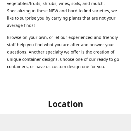
vegetables/fruits, shrubs, vines, soils, and mulch.
Specializing in those NEW and hard to find varieties, we
like to surprise you by carrying plants that are not your
average finds!
Browse on your own, or let our experienced and friendly
staff help you find what you are after and answer your
questions. Another specialty we offer is the creation of
unique container designs. Choose one of our ready to go
containers, or have us custom design one for you.
Location