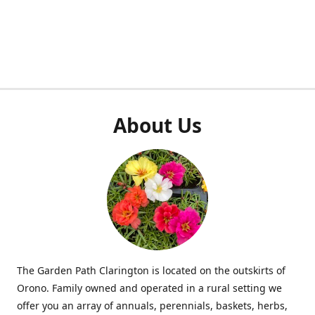
About Us
The Garden Path Clarington is located on the outskirts of
Orono. Family owned and operated in a rural setting we
offer you an array of annuals, perennials, baskets, herbs,