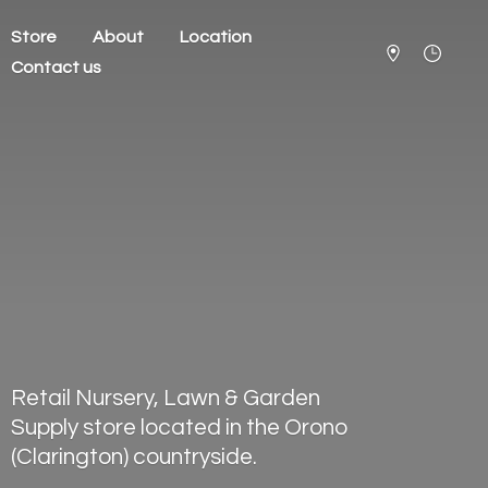
Store
About
Location
Contact us
Retail Nursery, Lawn & Garden
Supply store located in the Orono
(Clarington) countryside.