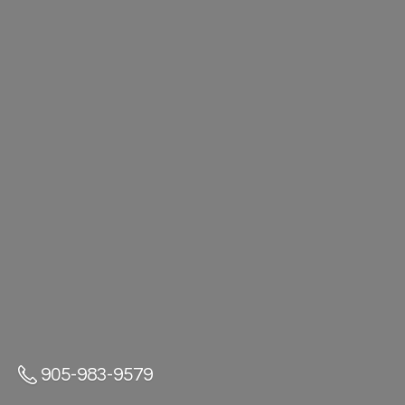
905-983-9579