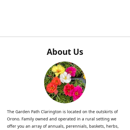
About Us
The Garden Path Clarington is located on the outskirts of
Orono. Family owned and operated in a rural setting we
offer you an array of annuals, perennials, baskets, herbs,