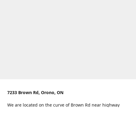
7233 Brown Rd, Orono, ON
We are located on the curve of Brown Rd near highway
407.
You can use Concession Rd 8 from the north