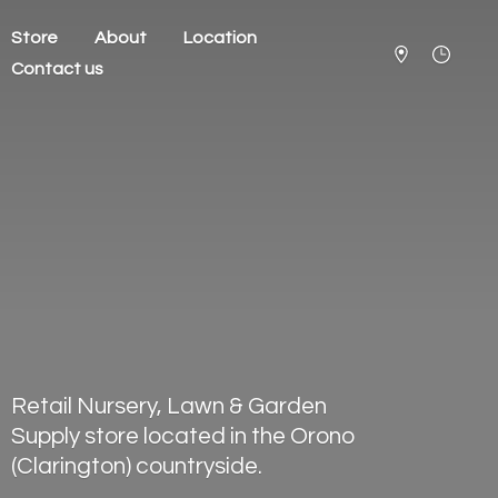
Store
About
Location
Contact us
Retail Nursery, Lawn & Garden
Supply store located in the Orono
(Clarington) countryside.