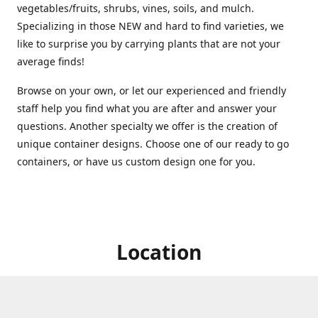
vegetables/fruits, shrubs, vines, soils, and mulch.
Specializing in those NEW and hard to find varieties, we
like to surprise you by carrying plants that are not your
average finds!
Browse on your own, or let our experienced and friendly
staff help you find what you are after and answer your
questions. Another specialty we offer is the creation of
unique container designs. Choose one of our ready to go
containers, or have us custom design one for you.
Location