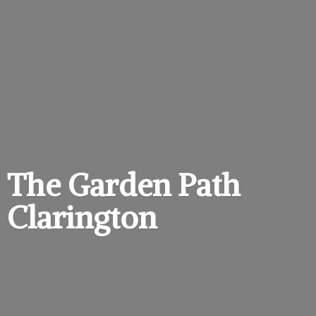
The Garden
Path
Clarington