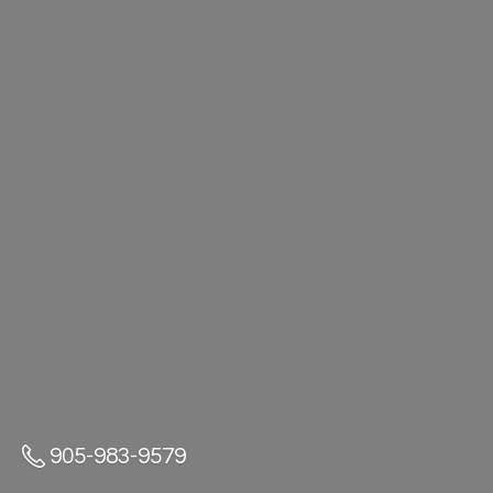
905-983-9579